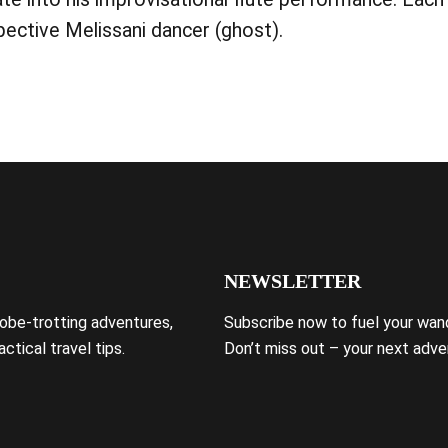
ective Melissani dancer (ghost).
NEWSLETTER
lobe-trotting adventures,
Subscribe now to fuel your wand
ctical travel tips.
Don’t miss out – your next adve