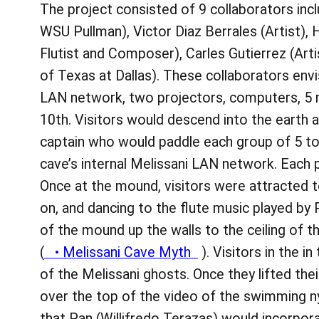
The project consisted of 9 collaborators in
WSU Pullman), Victor Diaz Berrales (Artist),
Flutist and Composer), Carles Gutierrez (Art
of Texas at Dallas). These collaborators env
LAN network, two projectors, computers, 5 
10th. Visitors would descend into the earth 
captain who would paddle each group of 5 to
cave’s internal Melissani LAN network. Each 
Once at the mound, visitors were attracted 
on, and dancing to the flute music played by
of the mound up the walls to the ceiling of
(
• Melissani Cave Myth
). Visitors in the 
of the Melissani ghosts. Once they lifted the
over the top of the video of the swimming n
that Pan (Willifredo Terazas) would incorpora