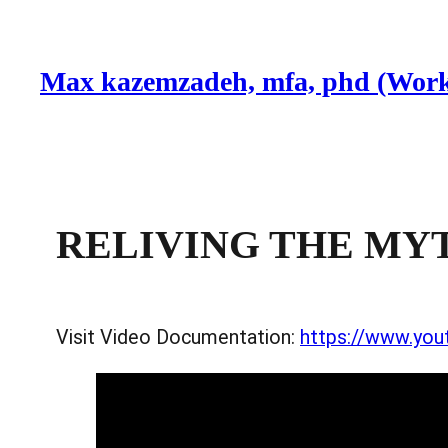
Skip
to
Max kazemzadeh, mfa, phd (Work
content
RELIVING THE MYTH
Visit Video Documentation:
https://www.yo