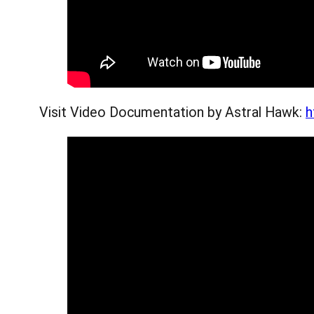
Visit Video Documentation by Astral Hawk:
h