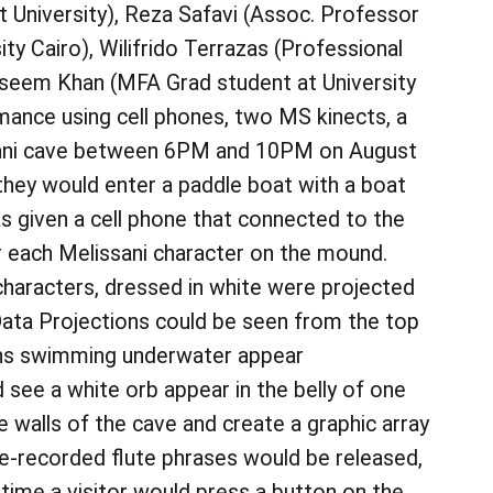
 University), Reza Safavi (Assoc. Professor
y Cairo), Wilifrido Terrazas (Professional
Naseem Khan (MFA Grad student at University
rmance using cell phones, two MS kinects, a
ssani cave between 6PM and 10PM on August
they would enter a paddle boat with a boat
s given a cell phone that connected to the
r each Melissani character on the mound.
characters, dressed in white were projected
 Data Projections could be seen from the top
mphs swimming underwater appear
d see a white orb appear in the belly of one
e walls of the cave and create a graphic array
e-recorded flute phrases would be released,
 time a visitor would press a button on the