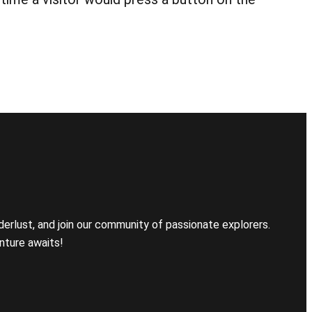
erlust, and join our community of passionate explorers.
nture awaits!