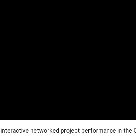
 interactive networked project performance in the 