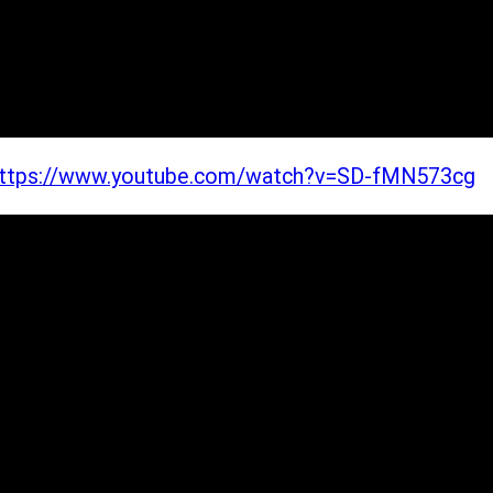
ttps://www.youtube.com/watch?v=SD-fMN573cg