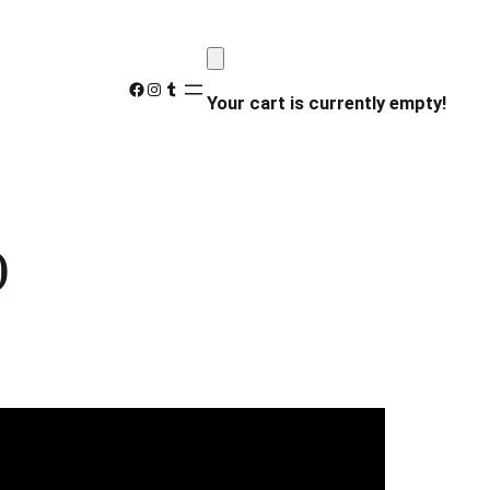
Facebook
Instagram
Tumblr
Your cart is currently empty!
)