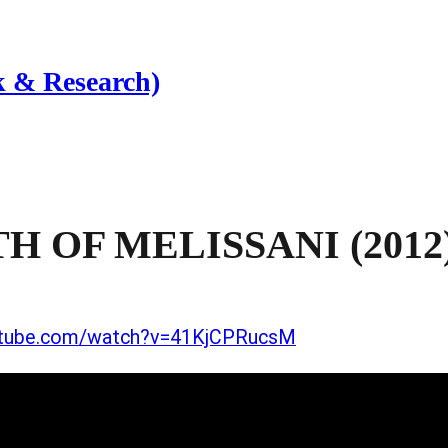
 & Research)
 OF MELISSANI (2012
utube.com/watch?v=41KjCPRucsM