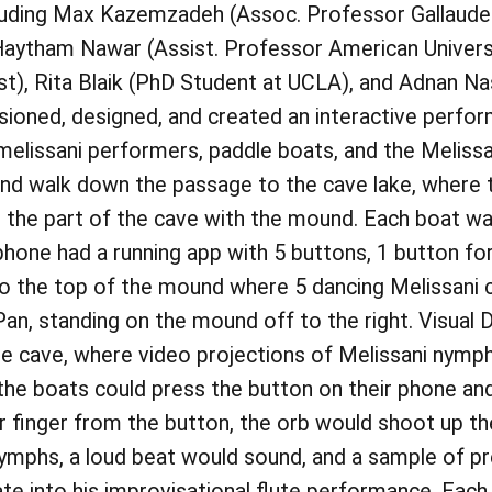
cluding Max Kazemzadeh (Assoc. Professor Gallaudet
 Haytham Nawar (Assist. Professor American Universit
ist), Rita Blaik (PhD Student at UCLA), and Adnan 
isioned, designed, and created an interactive perfo
melissani performers, paddle boats, and the Meli
and walk down the passage to the cave lake, where 
 the part of the cave with the mound. Each boat wa
phone had a running app with 5 buttons, 1 button fo
to the top of the mound where 5 dancing Melissani 
 Pan, standing on the mound off to the right. Visual
 the cave, where video projections of Melissani ny
in the boats could press the button on their phone an
ir finger from the button, the orb would shoot up th
ymphs, a loud beat would sound, and a sample of pr
te into his improvisational flute performance. Each