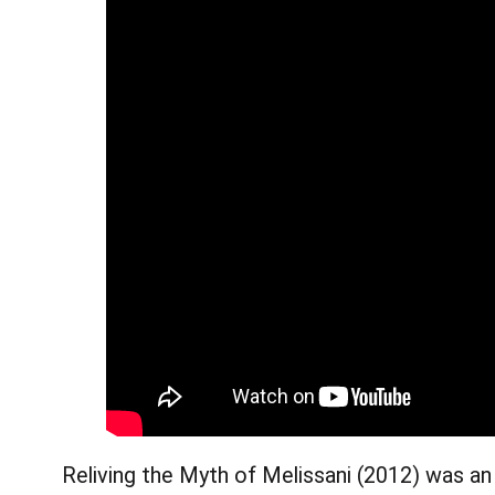
Reliving the Myth of Melissani (2012) was an