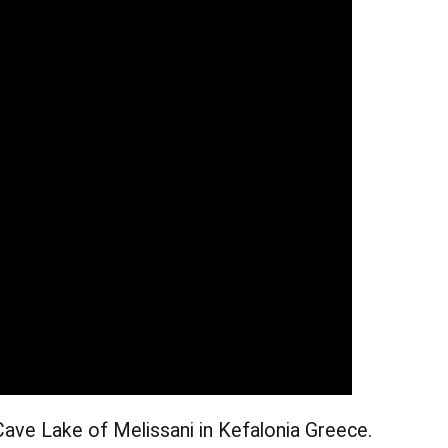
Cave Lake of Melissani in Kefalonia Greece.