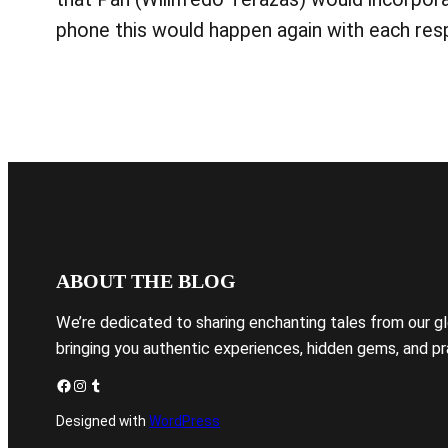
phone this would happen again with each resp
ABOUT THE BLOG
We’re dedicated to sharing enchanting tales from our g
bringing you authentic experiences, hidden gems, and pra
Facebook
Instagram
Tumblr
Designed with
WordPress