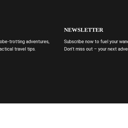
NEWSLETTER
lobe-trotting adventures,
Subscribe now to fuel your wand
ctical travel tips.
Don’t miss out – your next adve