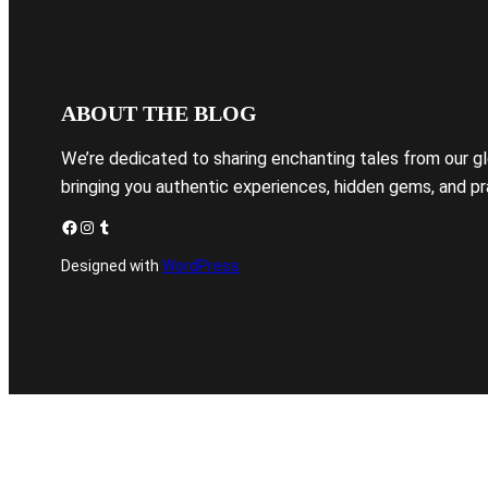
ABOUT THE BLOG
We’re dedicated to sharing enchanting tales from our g
bringing you authentic experiences, hidden gems, and pra
Facebook
Instagram
Tumblr
Designed with
WordPress