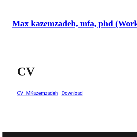
Skip
to
Max kazemzadeh, mfa, phd (Work
content
CV
CV_MKazemzadeh
Download