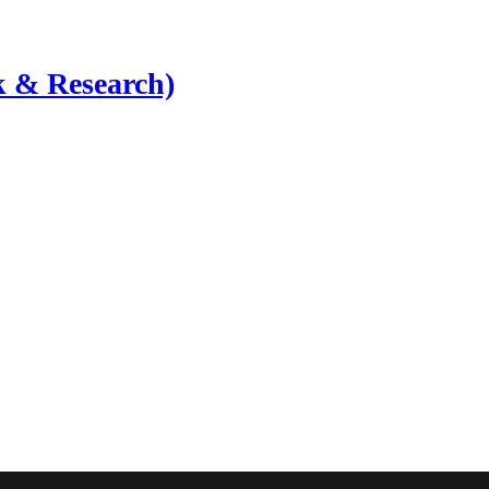
 & Research)