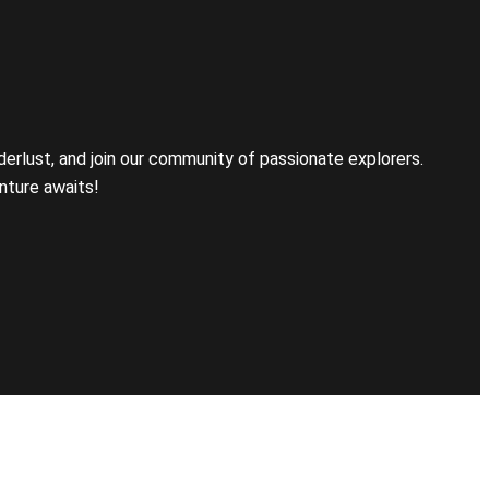
erlust, and join our community of passionate explorers.
nture awaits!