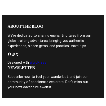
ABOUT THE BLOG
We’re dedicated to sharing enchanting tales from our
globe-trotting adventures, bringing you authentic
experiences, hidden gems, and practical travel tips.
Facebook
Instagram
Tumblr
Designed with
WordPress
NEWSLETTER
Subscribe now to fuel your wanderlust, and join our
community of passionate explorers. Don’t miss out –
your next adventure awaits!