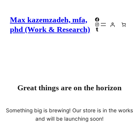
Max kazemzadeh, mfa,
Facebook
Instagram
phd (Work & Research)
Tumblr
Great things are on the horizon
Something big is brewing! Our store is in the works
and will be launching soon!