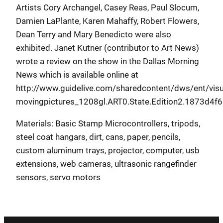
Artists Cory Archangel, Casey Reas, Paul Slocum,
Damien LaPlante, Karen Mahaffy, Robert Flowers,
Dean Terry and Mary Benedicto were also
exhibited. Janet Kutner (contributor to Art News)
wrote a review on the show in the Dallas Morning
News which is available online at
http://www.guidelive.com/sharedcontent/dws/ent/visu
movingpictures_1208gl.ART0.State.Edition2.1873d4f6
Materials: Basic Stamp Microcontrollers, tripods,
steel coat hangars, dirt, cans, paper, pencils,
custom aluminum trays, projector, computer, usb
extensions, web cameras, ultrasonic rangefinder
sensors, servo motors