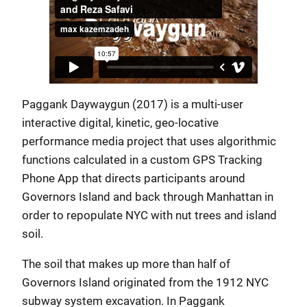
Paggank Daywaygun (2017) is a multi-user
interactive digital, kinetic, geo-locative
performance media project that uses algorithmic
functions calculated in a custom GPS Tracking
Phone App that directs participants around
Governors Island and back through Manhattan in
order to repopulate NYC with nut trees and island
soil.
The soil that makes up more than half of
Governors Island originated from the 1912 NYC
subway system excavation. In Paggank