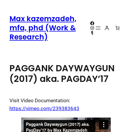
Skip
to
Max kazemzadeh,
content
Facebook
mfa, phd (Work &
Instagram
Tumblr
Research)
PAGGANK DAYWAYGUN
(2017) aka. PAGDAY’17
Visit Video Documentation:
https://vimeo.com/239383643