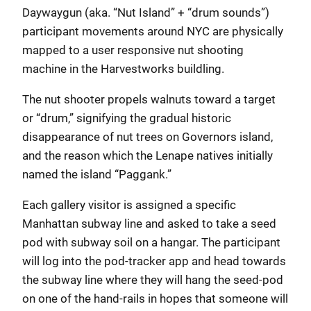
Daywaygun (aka. “Nut Island” + “drum sounds”)
participant movements around NYC are physically
mapped to a user responsive nut shooting
machine in the Harvestworks buildling.
The nut shooter propels walnuts toward a target
or “drum,” signifying the gradual historic
disappearance of nut trees on Governors island,
and the reason which the Lenape natives initially
named the island “Paggank.”
Each gallery visitor is assigned a specific
Manhattan subway line and asked to take a seed
pod with subway soil on a hangar. The participant
will log into the pod-tracker app and head towards
the subway line where they will hang the seed-pod
on one of the hand-rails in hopes that someone will