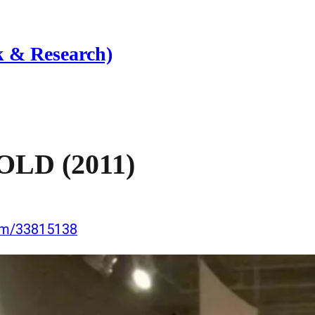
 & Research)
D (2011)
com/33815138