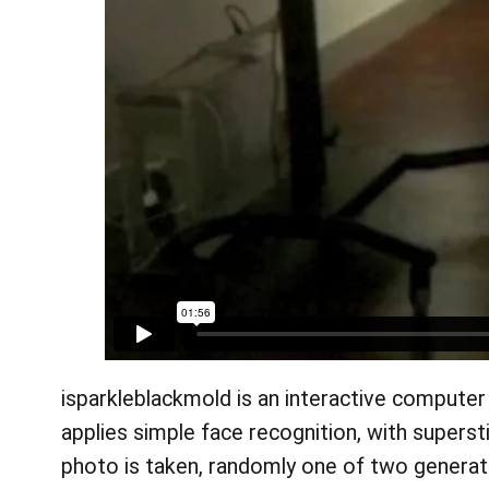
isparkleblackmold is an interactive computer 
applies simple face recognition, with supers
photo is taken, randomly one of two generativ