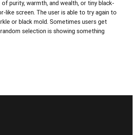
 of purity, warmth, and wealth, or tiny black-
-like screen. The user is able to try again to
arkle or black mold. Sometimes users get
s random selection is showing something