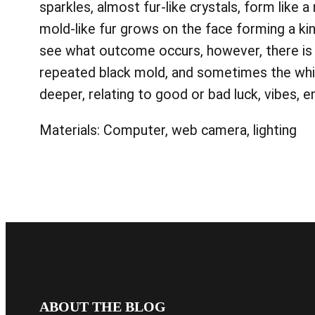
sparkles, almost fur-like crystals, form like 
mold-like fur grows on the face forming a kin
see what outcome occurs, however, there is 
repeated black mold, and sometimes the whit
deeper, relating to good or bad luck, vibes, 
Materials: Computer, web camera, lighting
ABOUT THE BLOG