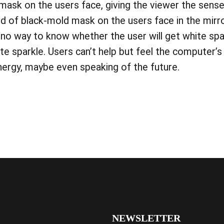
a mask on the users face, giving the viewer the sense
d of black-mold mask on the users face in the mirror
no way to know whether the user will get white sp
e sparkle. Users can’t help but feel the computer’
energy, maybe even speaking of the future.
NEWSLETTER