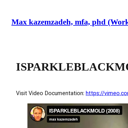
Skip
to
Max kazemzadeh, mfa, phd (Work
content
ISPARKLEBLACKMOL
Visit Video Documentation:
https://vimeo.