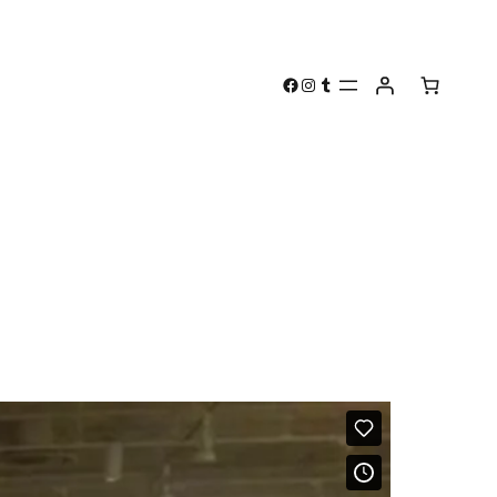
Facebook
Instagram
Tumblr