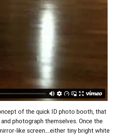
concept of the quick ID photo booth, that
oth and photograph themselves. Once the
rror-like screen….either tiny bright white