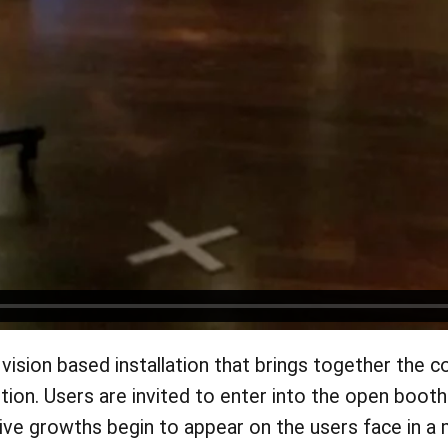
vision based installation that brings together the 
tition. Users are invited to enter into the open bo
e growths begin to appear on the users face in a mi