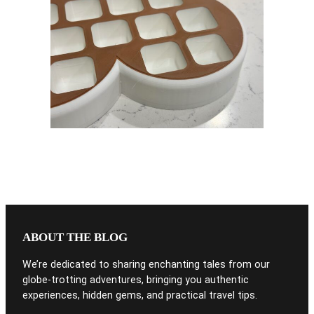
ABOUT THE BLOG
We’re dedicated to sharing enchanting tales from our
globe-trotting adventures, bringing you authentic
experiences, hidden gems, and practical travel tips.