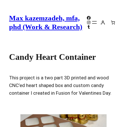
Skip
to
Max kazemzadeh, mfa,
Facebook
content
Instagram
phd (Work & Research)
Tumblr
Candy Heart Container
This project is a two part 3D printed and wood
CNC’ed heart shaped box and custom candy
container I created in Fusion for Valentines Day.