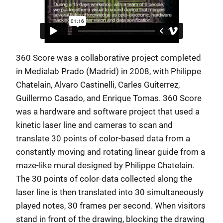
360 Score was a collaborative project completed
in Medialab Prado (Madrid) in 2008, with Philippe
Chatelain, Alvaro Castinelli, Carles Guiterrez,
Guillermo Casado, and Enrique Tomas. 360 Score
was a hardware and software project that used a
kinetic laser line and cameras to scan and
translate 30 points of color-based data from a
constantly moving and rotating linear guide from a
maze-like mural designed by Philippe Chatelain.
The 30 points of color-data collected along the
laser line is then translated into 30 simultaneously
played notes, 30 frames per second. When visitors
stand in front of the drawing, blocking the drawing