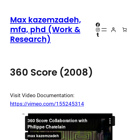
Skip
to
Max kazemzadeh,
content
Facebook
mfa, phd (Work &
Instagram
Tumblr
Research)
360 Score (2008)
Visit Video Documentation:
https://vimeo.com/155245314