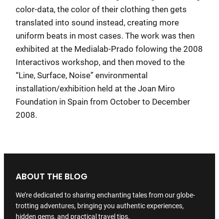
color-data, the color of their clothing then gets
translated into sound instead, creating more
uniform beats in most cases. The work was then
exhibited at the Medialab-Prado folowing the 2008
Interactivos workshop, and then moved to the
“Line, Surface, Noise” environmental
installation/exhibition held at the Joan Miro
Foundation in Spain from October to December
2008.
ABOUT THE BLOG
We’re dedicated to sharing enchanting tales from our globe-
trotting adventures, bringing you authentic experiences,
hidden gems, and practical travel tips.